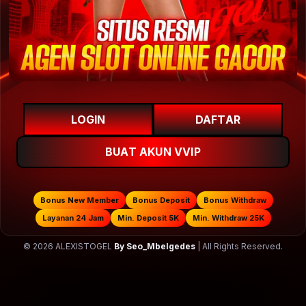
LOGIN
DAFTAR
BUAT AKUN VVIP
Bonus New Member
Bonus Deposit
Bonus Withdraw
Layanan 24 Jam
Min. Deposit 5K
Min. Withdraw 25K
© 2026 ALEXISTOGEL
By Seo_Mbelgedes
| All Rights Reserved.